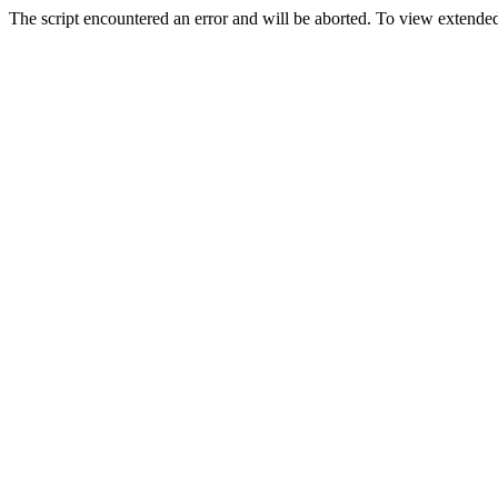
The script encountered an error and will be aborted. To view extended 