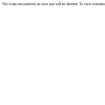
The script encountered an error and will be aborted. To view extended 