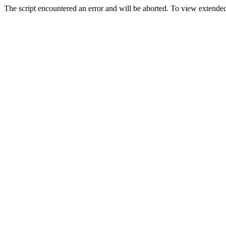
The script encountered an error and will be aborted. To view extended 