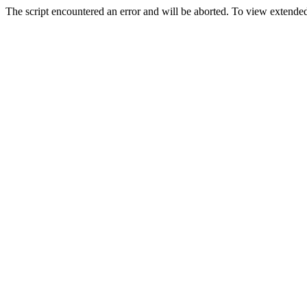
The script encountered an error and will be aborted. To view extended 