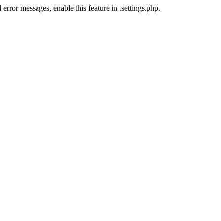
error messages, enable this feature in .settings.php.