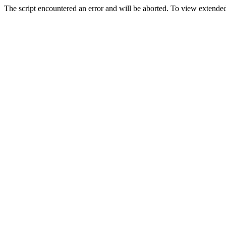
The script encountered an error and will be aborted. To view extended 