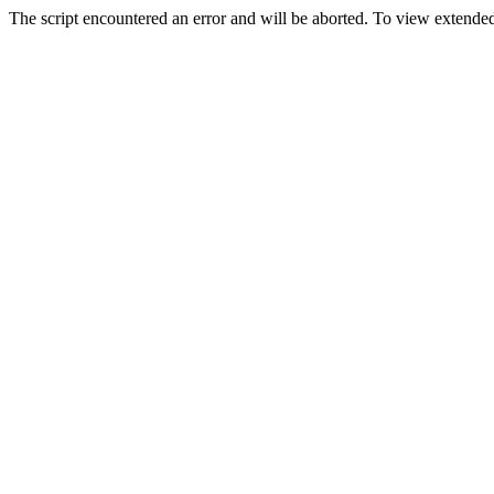
The script encountered an error and will be aborted. To view extended 