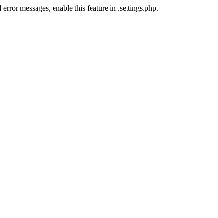
error messages, enable this feature in .settings.php.