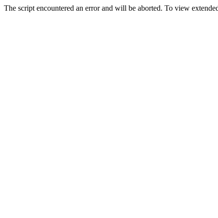
The script encountered an error and will be aborted. To view extended 