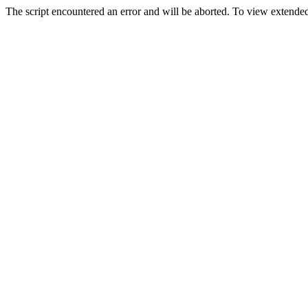
The script encountered an error and will be aborted. To view extended 