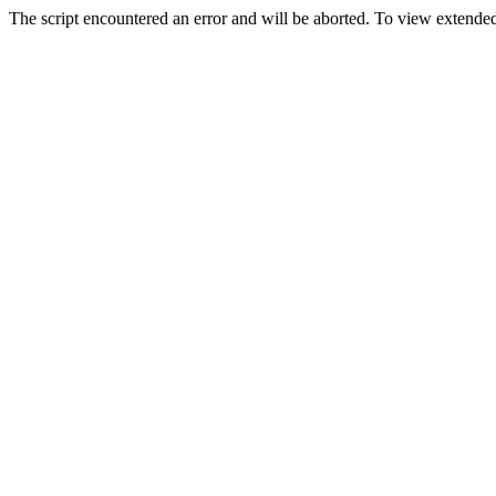
The script encountered an error and will be aborted. To view extended 