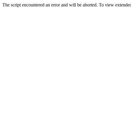
The script encountered an error and will be aborted. To view extended 