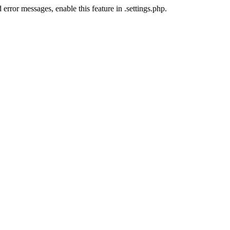
error messages, enable this feature in .settings.php.