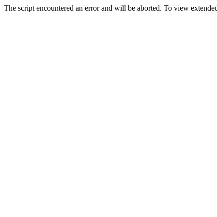
The script encountered an error and will be aborted. To view extended 