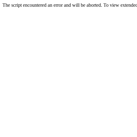
The script encountered an error and will be aborted. To view extended 