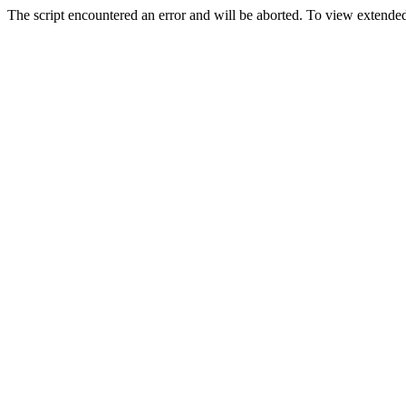
The script encountered an error and will be aborted. To view extended 