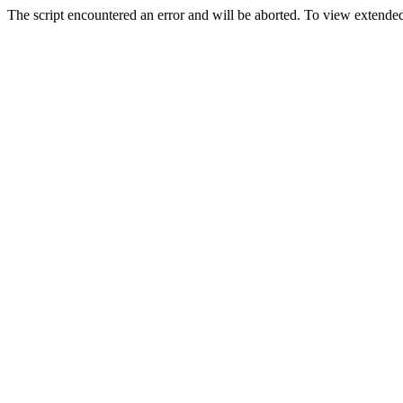
The script encountered an error and will be aborted. To view extended 