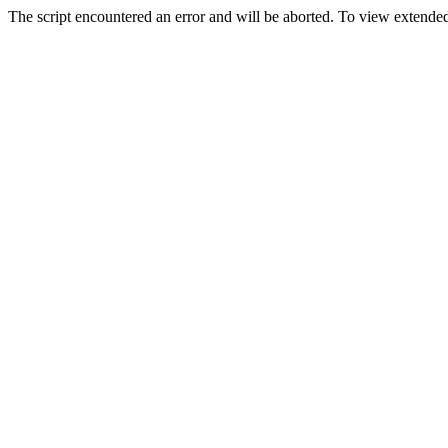
The script encountered an error and will be aborted. To view extended 